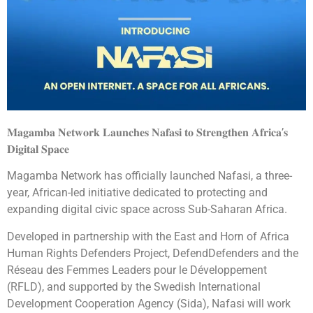
𝐌𝐚𝐠𝐚𝐦𝐛𝐚 𝐍𝐞𝐭𝐰𝐨𝐫𝐤 𝐋𝐚𝐮𝐧𝐜𝐡𝐞𝐬 𝐍𝐚𝐟𝐚𝐬𝐢 𝐭𝐨 𝐒𝐭𝐫𝐞𝐧𝐠𝐭𝐡𝐞𝐧 𝐀𝐟𝐫𝐢𝐜𝐚’𝐬
𝐃𝐢𝐠𝐢𝐭𝐚𝐥 𝐒𝐩𝐚𝐜𝐞
Magamba Network has officially launched Nafasi, a three-
year, African-led initiative dedicated to protecting and
expanding digital civic space across Sub-Saharan Africa.
Developed in partnership with the East and Horn of Africa
Human Rights Defenders Project, DefendDefenders and the
Réseau des Femmes Leaders pour le Développement
(RFLD), and supported by the Swedish International
Development Cooperation Agency (Sida), Nafasi will work