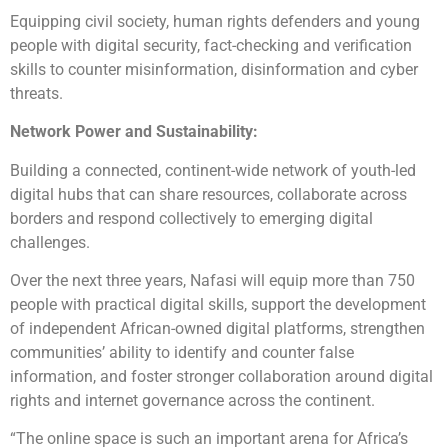
Equipping civil society, human rights defenders and young
people with digital security, fact-checking and verification
skills to counter misinformation, disinformation and cyber
threats.
Network Power and Sustainability:
Building a connected, continent-wide network of youth-led
digital hubs that can share resources, collaborate across
borders and respond collectively to emerging digital
challenges.
Over the next three years, Nafasi will equip more than 750
people with practical digital skills, support the development
of independent African-owned digital platforms, strengthen
communities’ ability to identify and counter false
information, and foster stronger collaboration around digital
rights and internet governance across the continent.
“The online space is such an important arena for Africa’s