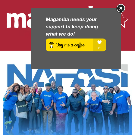
Magamba needs your
support to keep doing
what we do!