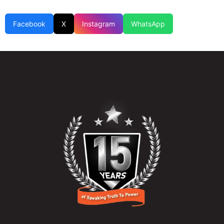
Facebook
X
Instagram
WhatsApp