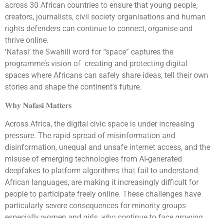
across 30 African countries to ensure that young people,
creators, journalists, civil society organisations and human
rights defenders can continue to connect, organise and
thrive online.
‘Nafasi’ the Swahili word for “space” captures the
programme’s vision of creating and protecting digital
spaces where Africans can safely share ideas, tell their own
stories and shape the continent’s future.
𝐖𝐡𝐲 𝐍𝐚𝐟𝐚𝐬𝐢 𝐌𝐚𝐭𝐭𝐞𝐫𝐬
Across Africa, the digital civic space is under increasing
pressure. The rapid spread of misinformation and
disinformation, unequal and unsafe internet access, and the
misuse of emerging technologies from AI-generated
deepfakes to platform algorithms that fail to understand
African languages, are making it increasingly difficult for
people to participate freely online. These challenges have
particularly severe consequences for minority groups
especially women and girls, who continue to face growing