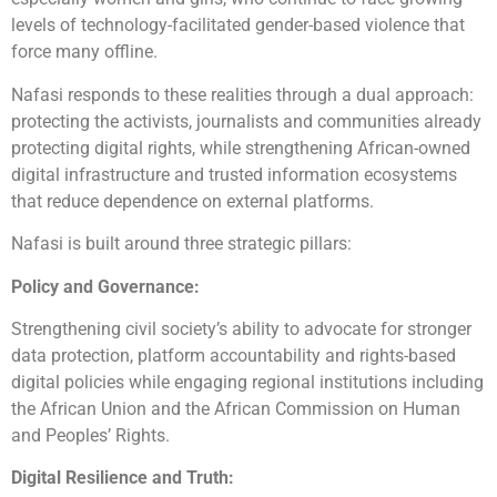
levels of technology-facilitated gender-based violence that
force many offline.
Nafasi responds to these realities through a dual approach:
protecting the activists, journalists and communities already
protecting digital rights, while strengthening African-owned
digital infrastructure and trusted information ecosystems
that reduce dependence on external platforms.
Nafasi is built around three strategic pillars:
Policy and Governance:
Strengthening civil society’s ability to advocate for stronger
data protection, platform accountability and rights-based
digital policies while engaging regional institutions including
the African Union and the African Commission on Human
and Peoples’ Rights.
Digital Resilience and Truth: