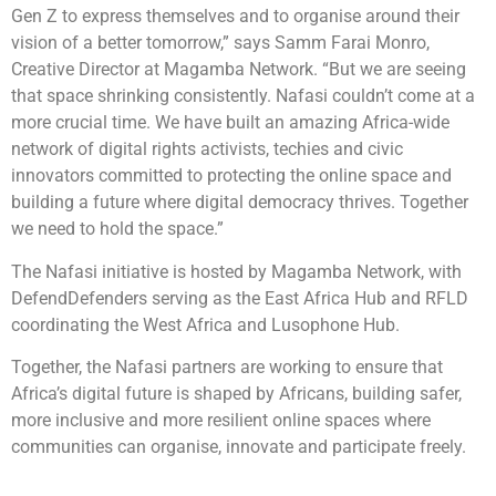
Gen Z to express themselves and to organise around their
vision of a better tomorrow,” says Samm Farai Monro,
Creative Director at Magamba Network. “But we are seeing
that space shrinking consistently. Nafasi couldn’t come at a
more crucial time. We have built an amazing Africa-wide
network of digital rights activists, techies and civic
innovators committed to protecting the online space and
building a future where digital democracy thrives. Together
we need to hold the space.”
The Nafasi initiative is hosted by Magamba Network, with
DefendDefenders serving as the East Africa Hub and RFLD
coordinating the West Africa and Lusophone Hub.
Together, the Nafasi partners are working to ensure that
Africa’s digital future is shaped by Africans, building safer,
more inclusive and more resilient online spaces where
communities can organise, innovate and participate freely.