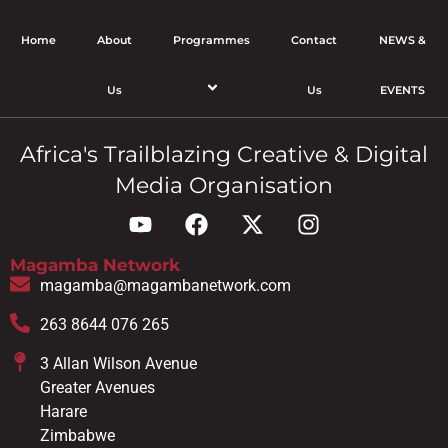
Home
About
Programmes
Contact
NEWS &
Us
Us
EVENTS
Africa's Trailblazing Creative & Digital
Media Organisation
Magamba Network
magamba@magambanetwork.com
263 8644 076 265
3 Allan Wilson Avenue
Greater Avenues
Harare
Zimbabwe