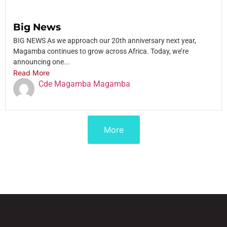
Big News
BIG NEWS As we approach our 20th anniversary next year,
Magamba continues to grow across Africa. Today, we’re
announcing one...
Read More
Cde Magamba Magamba
More