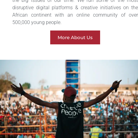
the big issues of our time. We run some of the most
disruptive digital platforms & creative initiatives on the
African continent with an online community of over
500,000 young people.
More About Us