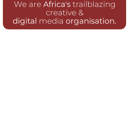
We are
Africa's
trailblazing
creative &
digital
media
organisation.