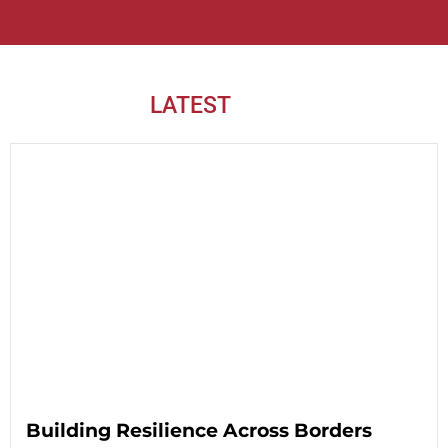
LATEST
NEWS
Building Resilience Across Borders