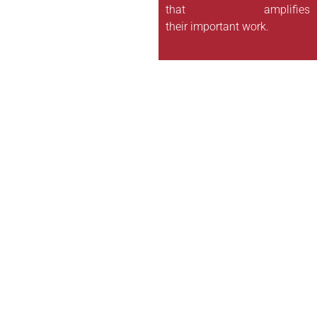
that amplifies
their important work.