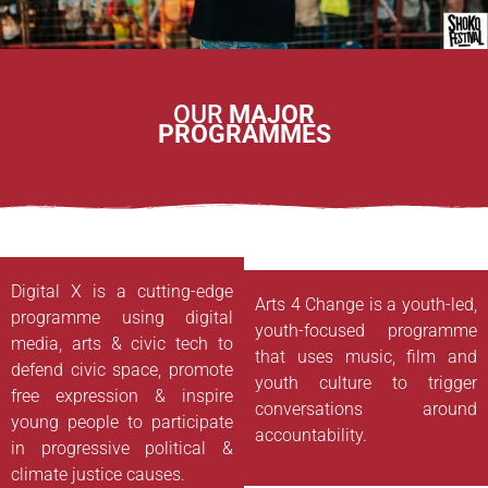
OUR
MAJOR
PROGRAMMES
Digital X is a cutting-edge
Arts 4 Change is a youth-led,
programme using digital
youth-focused programme
media, arts & civic tech to
that uses music, film and
defend civic space, promote
youth culture to trigger
free expression & inspire
conversations around
young people to participate
accountability.
in progressive political &
climate justice causes.