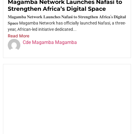
Magamba Network Launches Nafasi to
Strengthen Africa’s Digital Space
𝐌𝐚𝐠𝐚𝐦𝐛𝐚 𝐍𝐞𝐭𝐰𝐨𝐫𝐤 𝐋𝐚𝐮𝐧𝐜𝐡𝐞𝐬 𝐍𝐚𝐟𝐚𝐬𝐢 𝐭𝐨 𝐒𝐭𝐫𝐞𝐧𝐠𝐭𝐡𝐞𝐧 𝐀𝐟𝐫𝐢𝐜𝐚’𝐬 𝐃𝐢𝐠𝐢𝐭𝐚𝐥
𝐒𝐩𝐚𝐜𝐞 Magamba Network has officially launched Nafasi, a three-
year, African-led initiative dedicated...
Read More
Cde Magamba Magamba