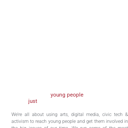
We inspire
young people
to fight for a
just
, participatory and green Africa.
We’re all about using arts, digital media, civic tech &
activism to reach young people and get them involved in