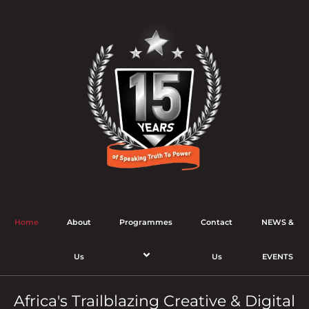
Home
About
Programmes
Contact
NEWS &
Us
Us
EVENTS
Africa's Trailblazing Creative & Digital