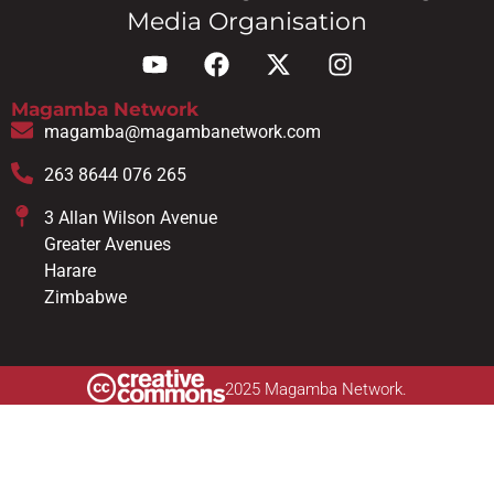
Media Organisation
Magamba Network
magamba@magambanetwork.com
263 8644 076 265
3 Allan Wilson Avenue
Greater Avenues
Harare
Zimbabwe
2025 Magamba Network.