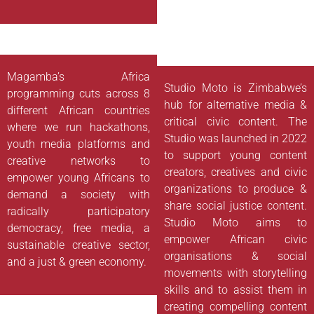
Magamba’s Africa
Studio Moto is Zimbabwe’s
programming cuts across 8
hub for alternative media &
different African countries
critical civic content. The
where we run hackathons,
Studio was launched in 2022
youth media platforms and
to support young content
creative networks to
creators, creatives and civic
empower young Africans to
organizations to produce &
demand a society with
share social justice content.
radically participatory
Studio Moto aims to
democracy, free media, a
empower African civic
sustainable creative sector,
organisations & social
and a just & green economy.
movements with storytelling
skills and to assist them in
creating compelling content