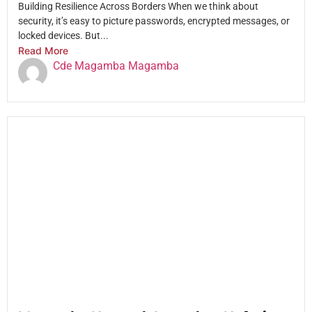
Building Resilience Across Borders When we think about
security, it’s easy to picture passwords, encrypted messages, or
locked devices. But...
Read More
Cde Magamba Magamba