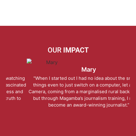
OUR
IMPACT
Mary
ng
"When I started out I had no idea about the smallest
“
ted
things even to just switch on a computer, let alone a
te
nd
Camera, coming from a marginalised rural background…
o
but through Magamba’s journalism training, I rose to
become an award-winning journalist.”