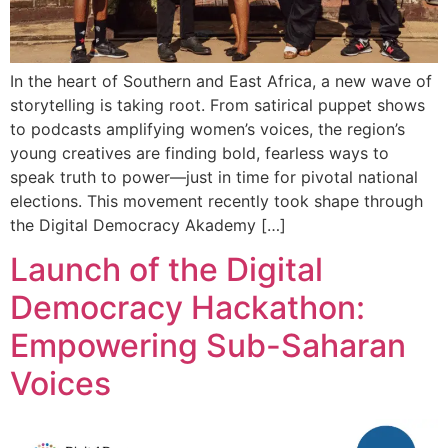
In the heart of Southern and East Africa, a new wave of
storytelling is taking root. From satirical puppet shows
to podcasts amplifying women’s voices, the region’s
young creatives are finding bold, fearless ways to
speak truth to power—just in time for pivotal national
elections. This movement recently took shape through
the Digital Democracy Akademy […]
Launch of the Digital
Democracy Hackathon:
Empowering Sub-Saharan
Voices