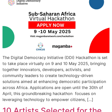
The Digital Democracy Initiative (DDI) Hackathon is set
to take place virtually on 9 and 10 May 2025, bringing
together innovators, developers, activists, and
community leaders to create technology-driven
solutions aimed at enhancing democratic participation
across Africa. Applications are open until the 30th of
April, this groundbreaking hackathon focuses on
leveraging technology to empower citizens, […]
10 Artists Selected for the