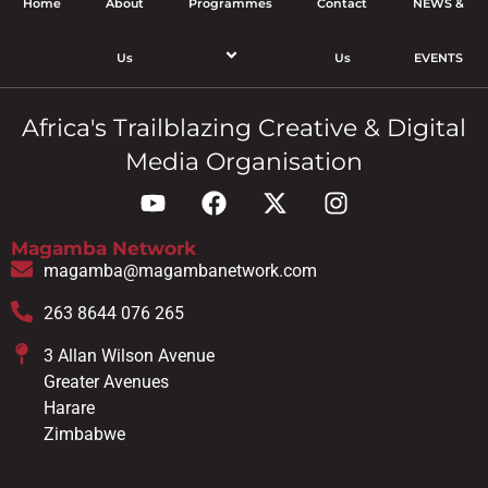
Home
About
Programmes
Contact
NEWS &
Us
Us
EVENTS
Africa's Trailblazing Creative & Digital
Media Organisation
Magamba Network
magamba@magambanetwork.com
263 8644 076 265
3 Allan Wilson Avenue
Greater Avenues
Harare
Zimbabwe