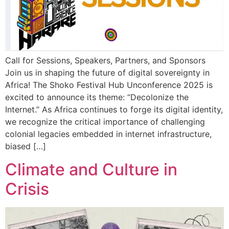
Call for Sessions, Speakers, Partners, and Sponsors
Join us in shaping the future of digital sovereignty in
Africa! The Shoko Festival Hub Unconference 2025 is
excited to announce its theme: “Decolonize the
Internet.” As Africa continues to forge its digital identity,
we recognize the critical importance of challenging
colonial legacies embedded in internet infrastructure,
biased […]
Climate and Culture in
Crisis