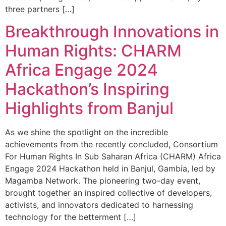
three partners […]
Breakthrough Innovations in
Human Rights: CHARM
Africa Engage 2024
Hackathon’s Inspiring
Highlights from Banjul
As we shine the spotlight on the incredible
achievements from the recently concluded, Consortium
For Human Rights In Sub Saharan Africa (CHARM) Africa
Engage 2024 Hackathon held in Banjul, Gambia, led by
Magamba Network. The pioneering two-day event,
brought together an inspired collective of developers,
activists, and innovators dedicated to harnessing
technology for the betterment […]