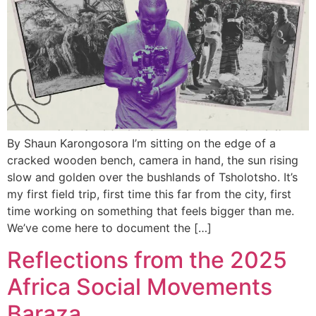
By Shaun Karongosora I’m sitting on the edge of a
cracked wooden bench, camera in hand, the sun rising
slow and golden over the bushlands of Tsholotsho. It’s
my first field trip, first time this far from the city, first
time working on something that feels bigger than me.
We’ve come here to document the […]
Reflections from the 2025
Africa Social Movements
Baraza