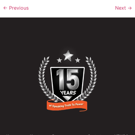
←
Previous
Next
→