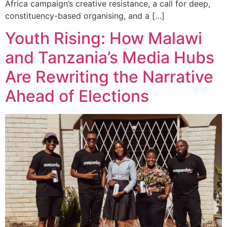
Africa campaign’s creative resistance, a call for deep,
constituency-based organising, and a […]
Youth Rising: How Malawi
and Tanzania’s Media Hubs
Are Rewriting the Narrative
Ahead of Elections