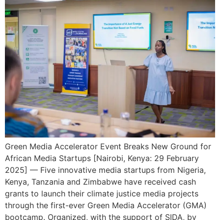
Green Media Accelerator Event Breaks New Ground for
African Media Startups [Nairobi, Kenya: 29 February
2025] — Five innovative media startups from Nigeria,
Kenya, Tanzania and Zimbabwe have received cash
grants to launch their climate justice media projects
through the first-ever Green Media Accelerator (GMA)
bootcamp. Organized, with the support of SIDA, by