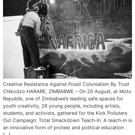
Creative Resistance Against Fossil Colonialism By Trust
Chikodzo HARARE, ZIMBABWE – On 20 August, at Moto
Republik, one of Zimbabwe’s leading safe spaces for
youth creativity, 28 young people, including artists,
students, and activists, gathered for the Kick Polluters
Out Campaign: Total Smackdown Teach-In. A teach-in is
an innovative form of protest and political education
[…]