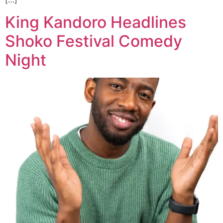
King Kandoro Headlines
Shoko Festival Comedy
Night