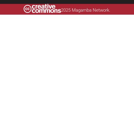
2025 Magamba Network.