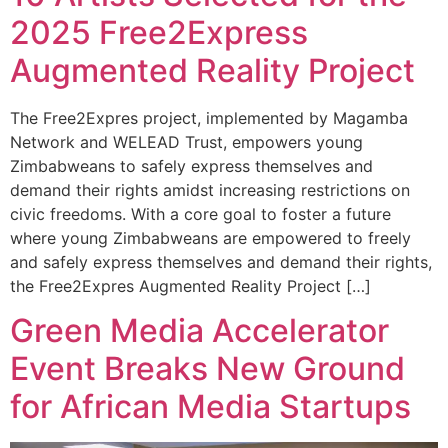
2025 Free2Express
Augmented Reality Project
The Free2Expres project, implemented by Magamba
Network and WELEAD Trust, empowers young
Zimbabweans to safely express themselves and
demand their rights amidst increasing restrictions on
civic freedoms. With a core goal to foster a future
where young Zimbabweans are empowered to freely
and safely express themselves and demand their rights,
the Free2Expres Augmented Reality Project […]
Green Media Accelerator
Event Breaks New Ground
for African Media Startups