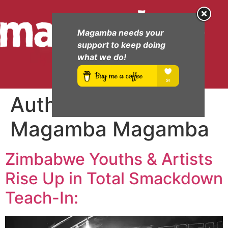
Magamba needs your
support to keep doing
what we do!
Author:
Cde
Magamba Magamba
Zimbabwe Youths & Artists
Rise Up in Total Smackdown
Teach-In: