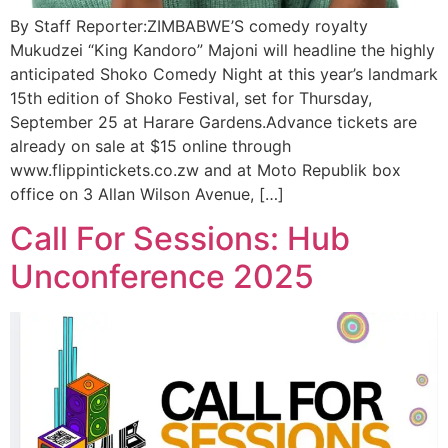
By Staff Reporter:ZIMBABWE’S comedy royalty
Mukudzei “King Kandoro” Majoni will headline the highly
anticipated Shoko Comedy Night at this year’s landmark
15th edition of Shoko Festival, set for Thursday,
September 25 at Harare Gardens.Advance tickets are
already on sale at $15 online through
www.flippintickets.co.zw and at Moto Republik box
office on 3 Allan Wilson Avenue, […]
Call For Sessions: Hub
Unconference 2025