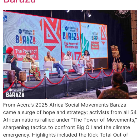
From Accra’s 2025 Africa Social Movements Baraza
came a surge of hope and strategy: activists from all 54
African nations rallied under “The Power of Movements,”
sharpening tactics to confront Big Oil and the climate
emergency. Highlights included the Kick Total Out of